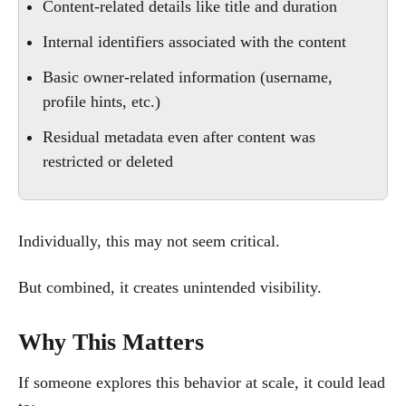
Content-related details like title and duration
Internal identifiers associated with the content
Basic owner-related information (username,
profile hints, etc.)
Residual metadata even after content was
restricted or deleted
Individually, this may not seem critical.
But combined, it creates unintended visibility.
Why This Matters
If someone explores this behavior at scale, it could lead