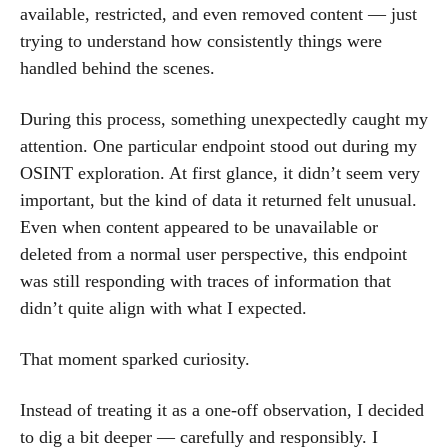
available, restricted, and even removed content — just
trying to understand how consistently things were
handled behind the scenes.
During this process, something unexpectedly caught my
attention. One particular endpoint stood out during my
OSINT exploration. At first glance, it didn’t seem very
important, but the kind of data it returned felt unusual.
Even when content appeared to be unavailable or
deleted from a normal user perspective, this endpoint
was still responding with traces of information that
didn’t quite align with what I expected.
That moment sparked curiosity.
Instead of treating it as a one-off observation, I decided
to dig a bit deeper — carefully and responsibly. I