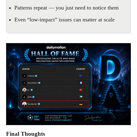
Patterns repeat — you just need to notice them
Even “low-impact” issues can matter at scale
Final Thoughts