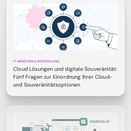
IT-BERATUNG & ENTWICKLUNG
Cloud Lösungen und digitale Souveränität:
Fünf Fragen zur Einordnung Ihrer Cloud-
und Souveränitätsoptionen.