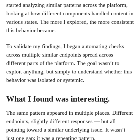
started analyzing similar patterns across the platform,
looking at how different components handled content in
various states. The more I explored, the more consistent
this behavior became.
To validate my findings, I began automating checks
across multiple similar endpoints spread across
different parts of the platform. The goal wasn’t to
exploit anything, but simply to understand whether this
behavior was isolated or systemic.
What I found was interesting.
The same pattern appeared in multiple places. Different
endpoints, slightly different responses — but all
pointing toward a similar underlying issue. It wasn’t
just one gap; it was a repeating pattern.