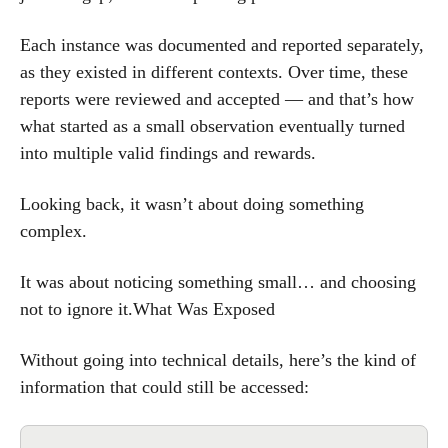
Each instance was documented and reported separately,
as they existed in different contexts. Over time, these
reports were reviewed and accepted — and that’s how
what started as a small observation eventually turned
into multiple valid findings and rewards.
Looking back, it wasn’t about doing something
complex.
It was about noticing something small… and choosing
not to ignore it.What Was Exposed
Without going into technical details, here’s the kind of
information that could still be accessed: