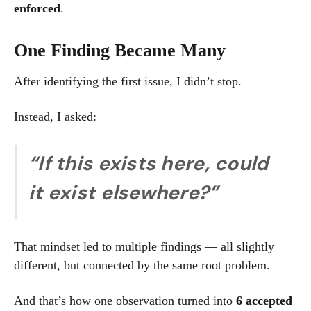
enforced
.
One Finding Became Many
After identifying the first issue, I didn’t stop.
Instead, I asked:
“If this exists here, could
it exist elsewhere?”
That mindset led to multiple findings — all slightly
different, but connected by the same root problem.
And that’s how one observation turned into
6 accepted