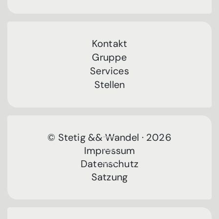
Kontakt
Gruppe
Services
Stellen
© Stetig && Wandel · 2026
Impressum
Datenschutz
Satzung