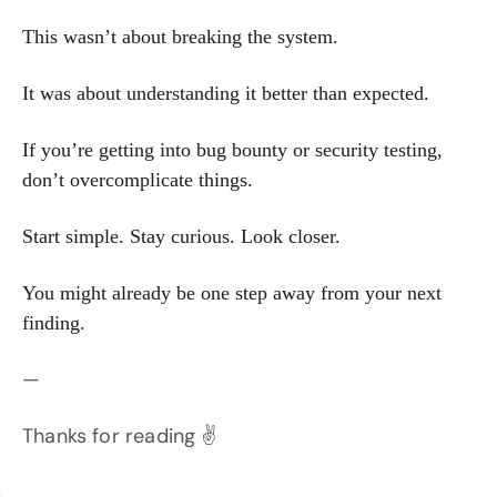
This wasn’t about breaking the system.
It was about understanding it better than expected.
If you’re getting into bug bounty or security testing,
don’t overcomplicate things.
Start simple. Stay curious. Look closer.
You might already be one step away from your next
finding.
—
Thanks for reading ✌️