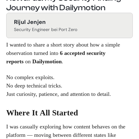
Journey with Dailymotion
Rijul Jenjen
Security Engineer bei Port Zero
I wanted to share a short story about how a simple
observation turned into
6 accepted security
reports
on
Dailymotion
.
No complex exploits.
No deep technical tricks.
Just curiosity, patience, and attention to detail.
Where It All Started
I was casually exploring how content behaves on the
platform — moving between different states like