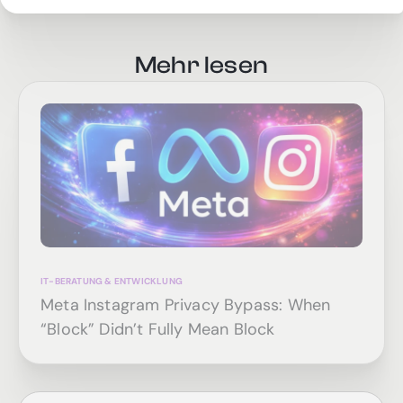
Mehr lesen
IT-BERATUNG & ENTWICKLUNG
Meta Instagram Privacy Bypass: When
“Block” Didn’t Fully Mean Block