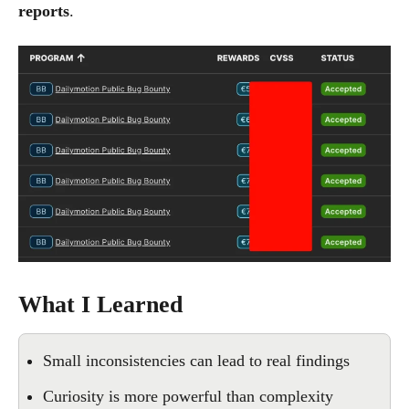
reports
.
What I Learned
Small inconsistencies can lead to real findings
Curiosity is more powerful than complexity