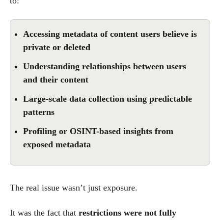
to:
Accessing metadata of content users believe is
private or deleted
Understanding relationships between users
and their content
Large-scale data collection using predictable
patterns
Profiling or OSINT-based insights from
exposed metadata
The real issue wasn’t just exposure.
It was the fact that
restrictions were not fully