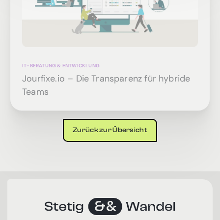
IT-BERATUNG & ENTWICKLUNG
Jourfixe.io – Die Transparenz für hybride
Teams
Zurück zur Übersicht